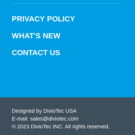
PRIVACY POLICY
WHAT'S NEW
CONTACT US
Designed by DivioTec USA
E-mail: sales@diviotec.com
© 2023 DivioTec INC. All rights reserved.