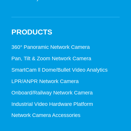
PRODUCTS
360° Panoramic Network Camera
Pan, Tilt & Zoom Network Camera
SmartCam ll Dome/Bullet Video Analytics
LPR/ANPR Network Camera
Onboard/Railway Network Camera
Industrial Video Hardware Platform
Network Camera Accessories