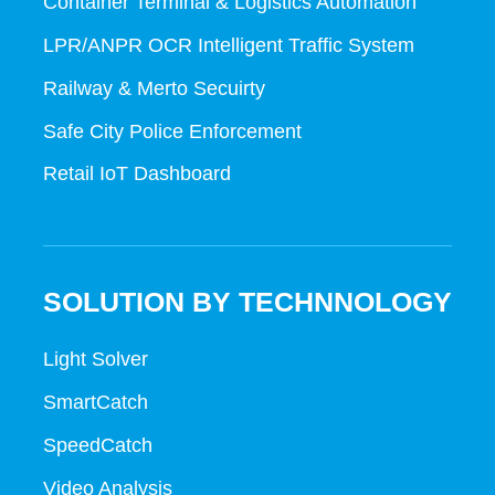
Container Terminal & Logistics Automation
LPR/ANPR OCR Intelligent Traffic System
Railway & Merto Secuirty
Safe City Police Enforcement
Retail IoT Dashboard
SOLUTION BY TECHNNOLOGY
Light Solver
SmartCatch
SpeedCatch
Video Analysis