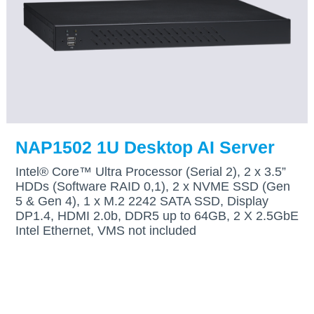
NAP1502 1U Desktop AI Server
Intel® Core™ Ultra Processor (Serial 2), 2 x 3.5”
HDDs (Software RAID 0,1), 2 x NVME SSD (Gen
5 & Gen 4), 1 x M.2 2242 SATA SSD, Display
DP1.4, HDMI 2.0b, DDR5 up to 64GB, 2 X 2.5GbE
Intel Ethernet, VMS not included