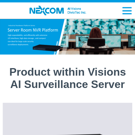
Product within Visions
AI Surveillance Server