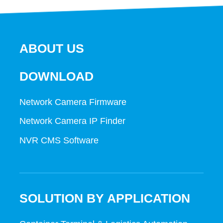
ABOUT US
DOWNLOAD
Network Camera Firmware
Network Camera IP Finder
NVR CMS Software
SOLUTION BY APPLICATION