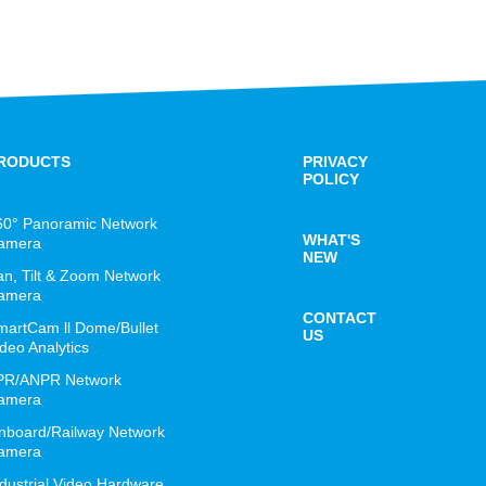
RODUCTS
PRIVACY
POLICY
60° Panoramic Network
WHAT'S
amera
NEW
an, Tilt & Zoom Network
amera
CONTACT
martCam ll Dome/Bullet
US
deo Analytics
PR/ANPR Network
amera
nboard/Railway Network
amera
ndustrial Video Hardware