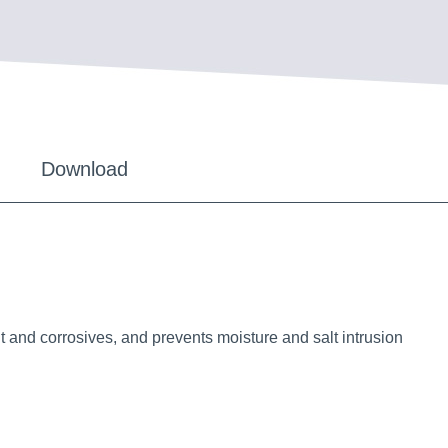
Download
 and corrosives, and prevents moisture and salt intrusion