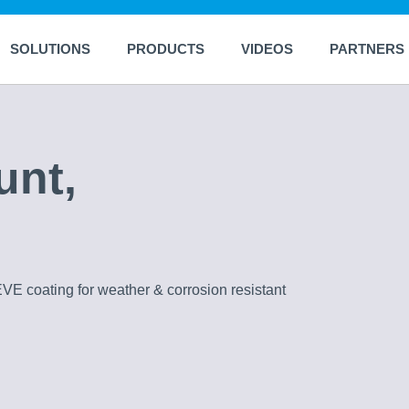
SOLUTIONS
PRODUCTS
VIDEOS
PARTNERS
unt,
EVE coating for weather & corrosion resistant