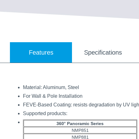
Features
Specifications
Material: Aluminum, Steel
For Wall & Pole Installation
FEVE-Based Coating: resists degradation by UV light
Supported products:
360° Panoramic Series
NMP851
NMP881