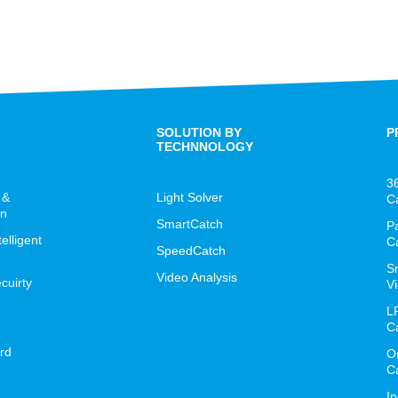
SOLUTION BY
P
TECHNNOLOGY
3
 &
Light Solver
C
on
SmartCatch
P
lligent
C
SpeedCatch
S
Video Analysis
cuirty
Vi
L
C
rd
O
C
I