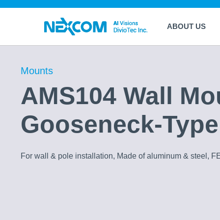
ABOUT US
Mounts
AMS104 Wall Mo
Gooseneck-Type
For wall & pole installation, Made of aluminum & steel, F