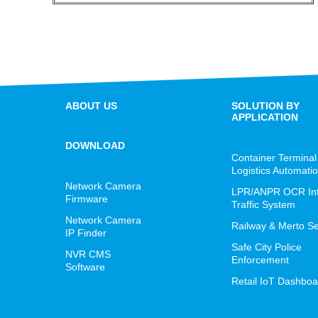
ABOUT US
SOLUTION BY
APPLICATION
DOWNLOAD
Container Terminal
Logistics Automati
Network Camera
LPR/ANPR OCR Inte
Firmware
Traffic System
Network Camera
Railway & Merto Se
IP Finder
Safe City Police
NVR CMS
Enforcement
Software
Retail IoT Dashboa