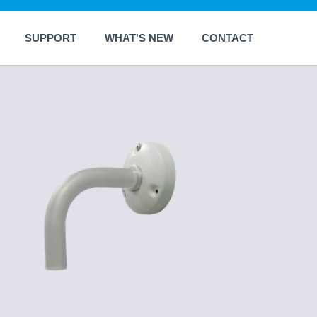
SUPPORT
WHAT'S NEW
CONTACT