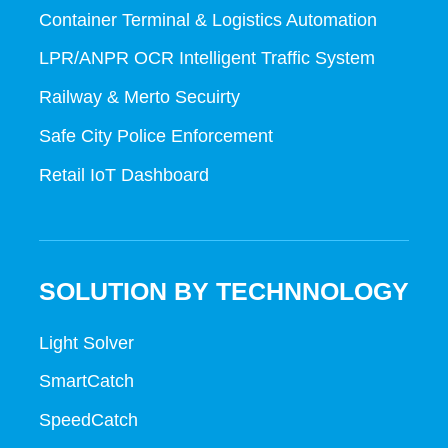
Container Terminal & Logistics Automation
LPR/ANPR OCR Intelligent Traffic System
Railway & Merto Secuirty
Safe City Police Enforcement
Retail IoT Dashboard
SOLUTION BY TECHNNOLOGY
Light Solver
SmartCatch
SpeedCatch