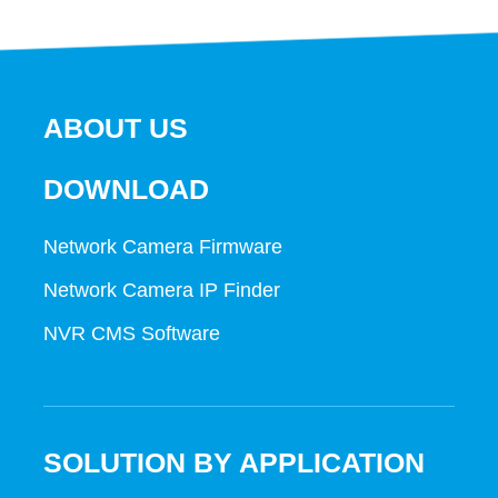
ABOUT US
DOWNLOAD
Network Camera Firmware
Network Camera IP Finder
NVR CMS Software
SOLUTION BY APPLICATION