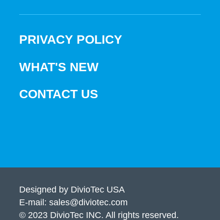
PRIVACY POLICY
WHAT'S NEW
CONTACT US
Designed by DivioTec USA
E-mail: sales@diviotec.com
© 2023 DivioTec INC. All rights reserved.