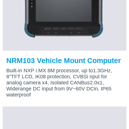
NRM103 Vehicle Mount Computer
Built-in NXP i.MX 8M processor, up to1.3GHz,
8"TFT LCD, IK08 protection, CVBSi nput for
analog camera x4, Isolated CANBus2.0x1,
Widerange DC input from 9V~60V DCin, IP65
waterproof