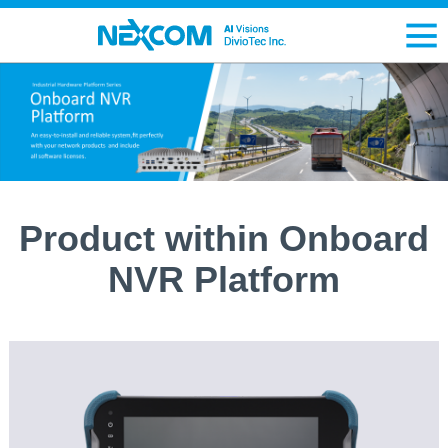
Product within Onboard
NVR Platform