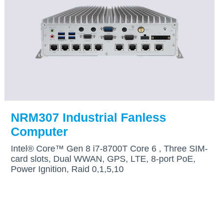
NRM307 Industrial Fanless
Computer
Intel® Core™ Gen 8 i7-8700T Core 6 , Three SIM-
card slots, Dual WWAN, GPS, LTE, 8-port PoE,
Power Ignition, Raid 0,1,5,10