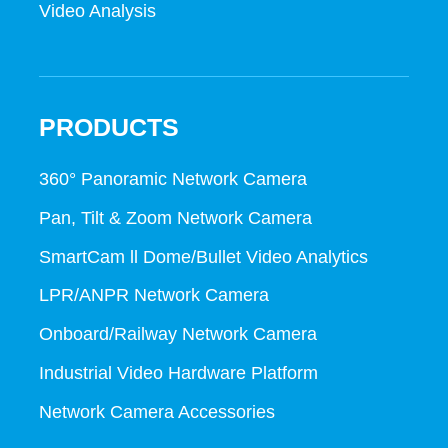
Video Analysis
PRODUCTS
360° Panoramic Network Camera
Pan, Tilt & Zoom Network Camera
SmartCam ll Dome/Bullet Video Analytics
LPR/ANPR Network Camera
Onboard/Railway Network Camera
Industrial Video Hardware Platform
Network Camera Accessories