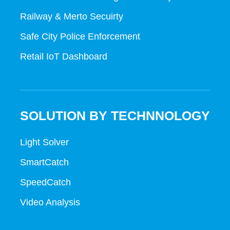
Railway & Merto Secuirty
Safe City Police Enforcement
Retail IoT Dashboard
SOLUTION BY TECHNNOLOGY
Light Solver
SmartCatch
SpeedCatch
Video Analysis