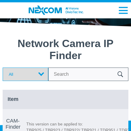
Network Camera IP
Finder
Search
Item
CAM-
This version can be applied to:
Finder
TBR925 / TBR923 / TBR922/ TBR921 / TDR951 / TDR7