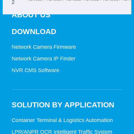
2
ABOUT US
1
DOWNLOAD
Network Camera Firmware
Network Camera IP Finder
NVR CMS Software
SOLUTION BY APPLICATION
Container Terminal & Logistics Automation
LPR/ANPR OCR Intelligent Traffic System