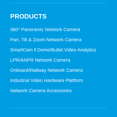
PRODUCTS
360° Panoramic Network Camera
Pan, Tilt & Zoom Network Camera
SmartCam ll Dome/Bullet Video Analytics
LPR/ANPR Network Camera
Onboard/Railway Network Camera
Industrial Video Hardware Platform
Network Camera Accessories