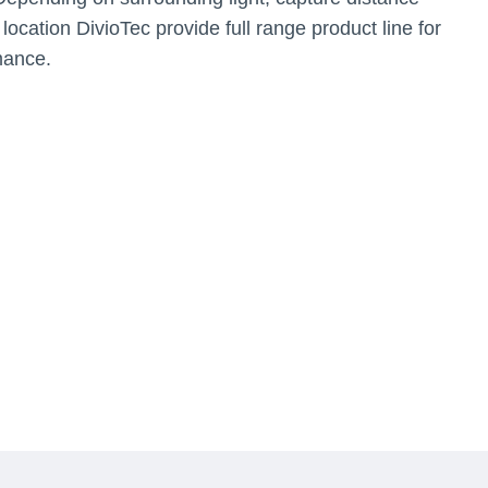
 location DivioTec provide full range product line for
mance.