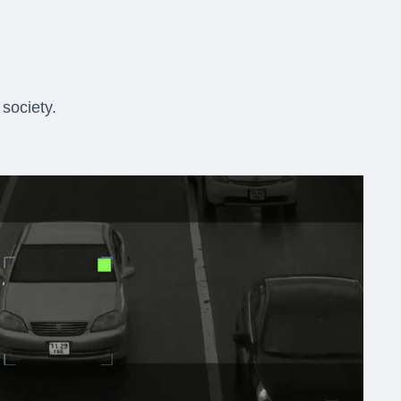
society.