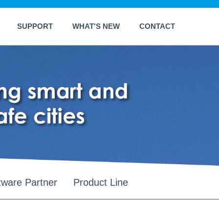
SUPPORT
WHAT'S NEW
CONTACT
tware Partner
Product Line