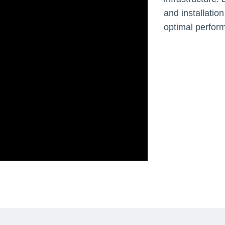
and installation
optimal perfor