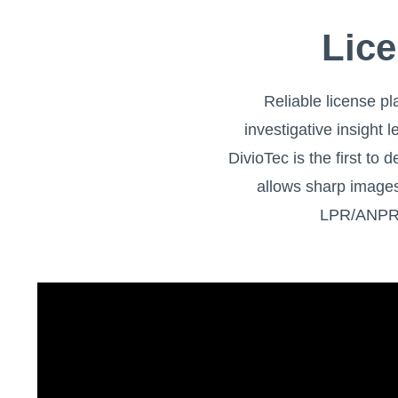
Lice
Reliable license pl
investigative insight
DivioTec is the first t
allows sharp images
LPR/ANPR s