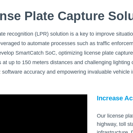
nse Plate Capture Sol
ate recognition (LPR) solution is a key to improve situa
 leveraged to automate processes such as traffic enforcem
o develop SmartCatch SoC, optimizing license plate captur
 at up to 150 meters distances and challenging lighting c
oftware accuracy and empowering invaluable vehicle in
Increase Ac
Our license pla
highway, toll st
infrastructure.