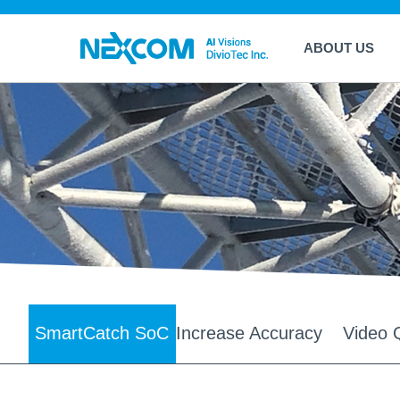
ABOUT US
SmartCatch SoC
Increase Accuracy
Video Q