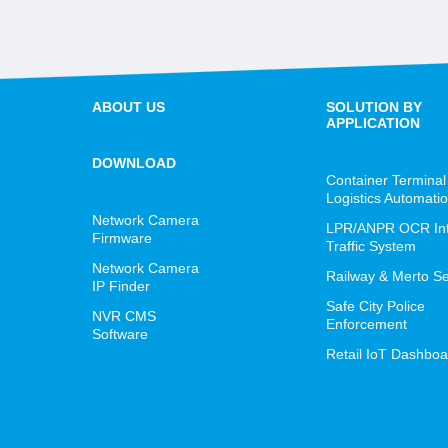
ABOUT US
SOLUTION BY
APPLICATION
DOWNLOAD
Container Terminal
Logistics Automati
Network Camera
LPR/ANPR OCR Inte
Firmware
Traffic System
Network Camera
Railway & Merto Se
IP Finder
Safe City Police
NVR CMS
Enforcement
Software
Retail IoT Dashboa