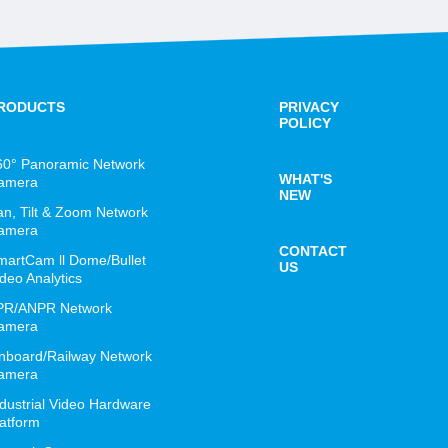
RODUCTS
PRIVACY
POLICY
60° Panoramic Network
WHAT'S
amera
NEW
an, Tilt & Zoom Network
amera
CONTACT
martCam ll Dome/Bullet
US
deo Analytics
PR/ANPR Network
amera
nboard/Railway Network
amera
ndustrial Video Hardware
latform