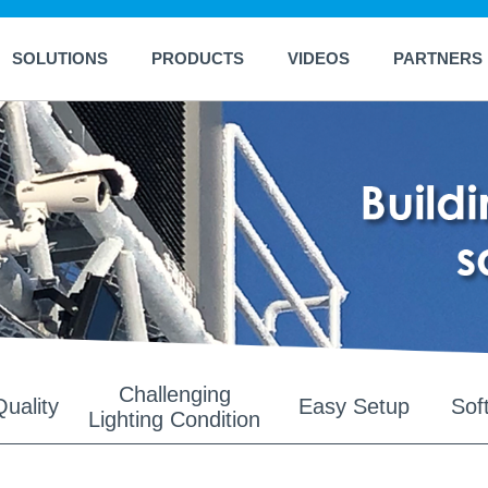
SOLUTIONS
PRODUCTS
VIDEOS
PARTNERS
Challenging
uality
Easy Setup
Sof
Lighting Condition