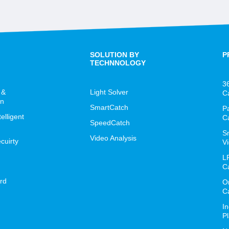
SOLUTION BY
P
TECHNNOLOGY
3
 &
Light Solver
C
on
SmartCatch
P
lligent
C
SpeedCatch
S
Video Analysis
cuirty
Vi
L
C
rd
O
C
I
P