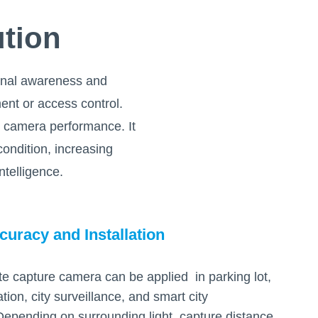
ution
tional awareness and
ent or access control.
e camera performance. It
ondition, increasing
telligence.
curacy and Installation
te capture camera can be applied in parking lot,
ation, city surveillance, and smart city
 Depending on surrounding light, capture distance