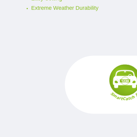
Extreme Weather Durability