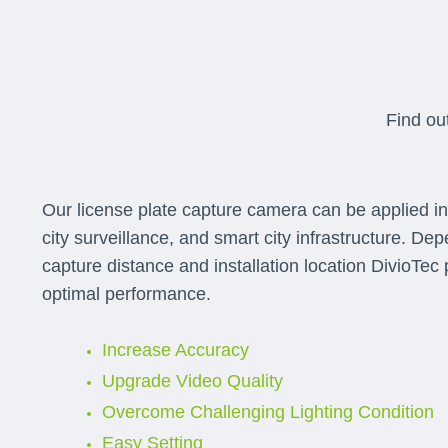
Find ou
Our license plate capture camera can be applied in p
city surveillance, and smart city infrastructure. De
capture distance and installation location DivioTec p
optimal performance.
Increase Accuracy
Upgrade Video Quality
Overcome Challenging Lighting Condition
Easy Setting