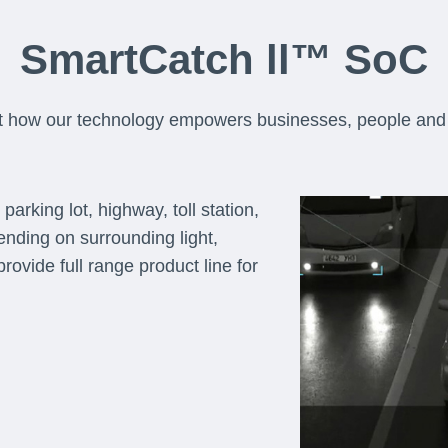
SmartCatch ll™ SoC
t how our technology empowers businesses, people and 
arking lot, highway, toll station,
pending on surrounding light,
rovide full range product line for