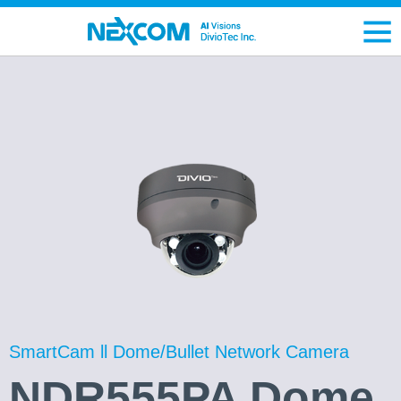
SmartCam ll Dome/Bullet Network Camera
NDR555PA Dome