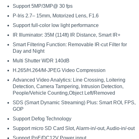
Support 5MP/3MP@ 30 fps
P-Iris 2.7– 15mm, Motorized Lens, F1.6
Support full-color low light performance
IR Illuminator: 35M (114ft) IR Distance, Smart IR+
Smart Filtering Function: Removable IR-cut Filter for
Day and Night
Multi Shutter WDR 140dB
H.265/H.264/M-JPEG Video Compression
Advanced Video Analytics: Line Crossing, Loitering
Detection, Camera Tampering, Intrusion Detection,
People/Vehicle Counting,Object Left/Removed
SDS (Smart Dynamic Streaming) Plus: Smart ROI, FPS,
GOP
Support Defog Technology
Support micro SD Card Slot, Alarm-in/-out, Audio-in/-out
Support PoE/DC12V Power input