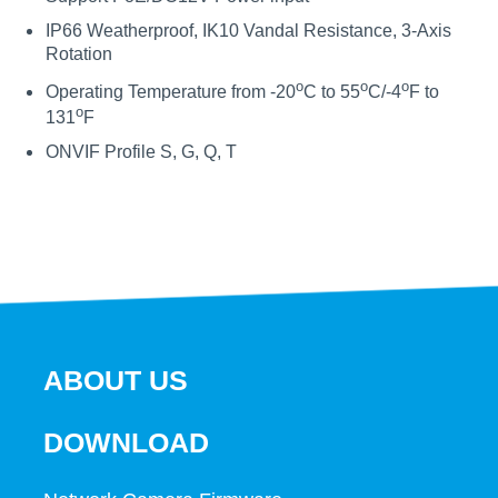
IP66 Weatherproof, IK10 Vandal Resistance, 3-Axis
Rotation
o
o
o
Operating Temperature from -20
C to 55
C/-4
F to
o
131
F
ONVIF Profile S, G, Q, T
ABOUT US
DOWNLOAD