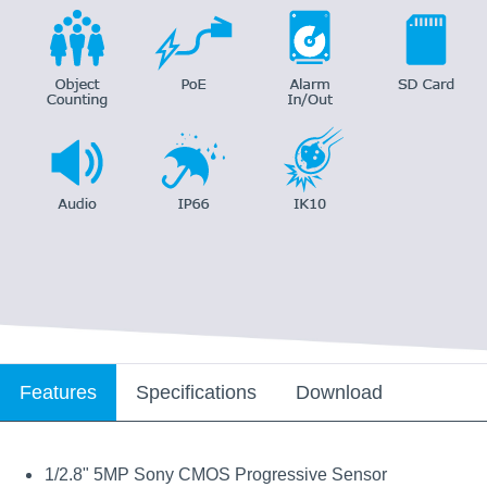
Features
Specifications
Download
1/2.8" 5MP Sony CMOS Progressive Sensor