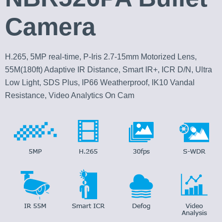
Camera
H.265, 5MP real-time, P-Iris 2.7-15mm Motorized Lens,
55M(180ft) Adaptive IR Distance, Smart IR+, ICR D/N, Ultra
Low Light, SDS Plus, IP66 Weatherproof, IK10 Vandal
Resistance, Video Analytics On Cam