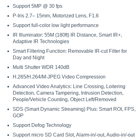
Support 5MP @ 30 fps
P-Iris 2.7– 15mm, Motorized Lens, F1.6
Support full-color low light performance
IR Illuminator: 55M (180ft) IR Distance, Smart IR+,
Adaptive IR Technologies
Smart Filtering Function: Removable IR-cut Filter for
Day and Night
Multi Shutter WDR 140dB
H.265/H.264/M-JPEG Video Compression
Advanced Video Analytics: Line Crossing, Loitering
Detection, Camera Tampering, Intrusion Detection,
People/Vehicle Counting, Object Left/Removed
SDS (Smart Dynamic Streaming) Plus: Smart ROI, FPS,
GOP
Support Defog Technology
Support micro SD Card Slot, Alarm-in/-out, Audio-in/-out