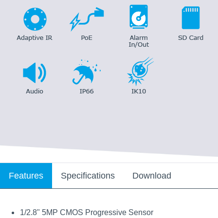
Features
Specifications
Download
1/2.8" 5MP CMOS Progressive Sensor