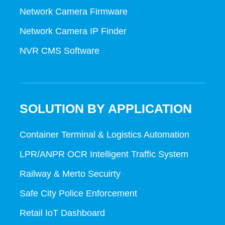
Network Camera Firmware
Network Camera IP Finder
NVR CMS Software
SOLUTION BY APPLICATION
Container Terminal & Logistics Automation
LPR/ANPR OCR Intelligent Traffic System
Railway & Merto Secuirty
Safe City Police Enforcement
Retail IoT Dashboard