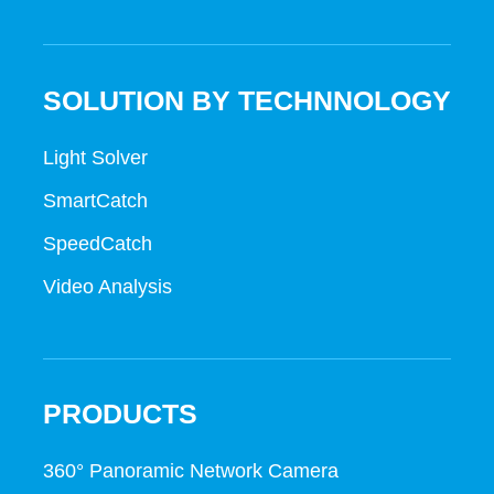
SOLUTION BY TECHNNOLOGY
Light Solver
SmartCatch
SpeedCatch
Video Analysis
PRODUCTS
360° Panoramic Network Camera