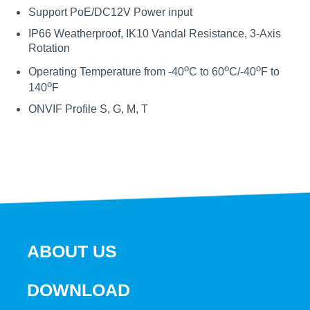
Support PoE/DC12V Power input
IP66 Weatherproof, IK10 Vandal Resistance, 3-Axis
Rotation
o
o
o
Operating Temperature from -40
C to 60
C/-40
F to
o
140
F
ONVIF Profile S, G, M, T
ABOUT US
DOWNLOAD