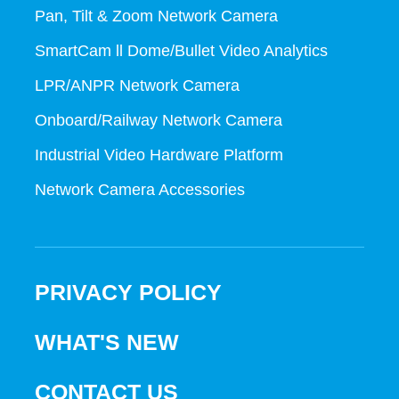
Pan, Tilt & Zoom Network Camera
SmartCam ll Dome/Bullet Video Analytics
LPR/ANPR Network Camera
Onboard/Railway Network Camera
Industrial Video Hardware Platform
Network Camera Accessories
PRIVACY POLICY
WHAT'S NEW
CONTACT US