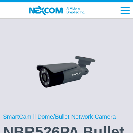
SmartCam ll Dome/Bullet Network Camera
NBR526PA Bullet